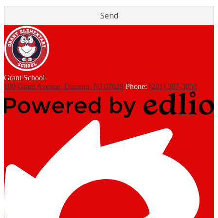
Grant
School
100 Grant Avenue, Dumont, NJ 07628
Phone:
(201) 387-3050
Powered
by
Edlio