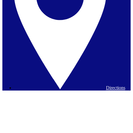
Directions