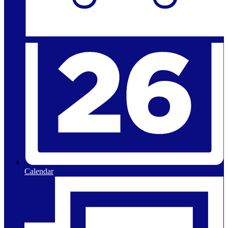
Calendar