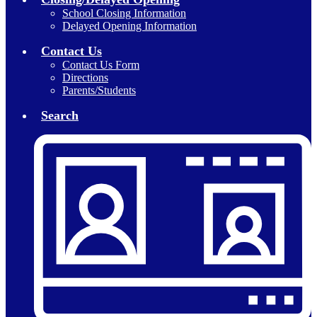
School Closing Information
Delayed Opening Information
Contact Us
Contact Us Form
Directions
Parents/Students
Search
Header
Secondary
Links