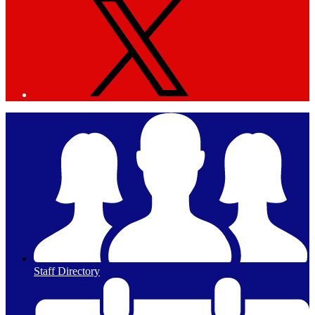
Staff Directory