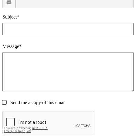
Subject*
Message*
Send me a copy of this email