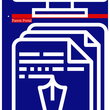
Parent Portal