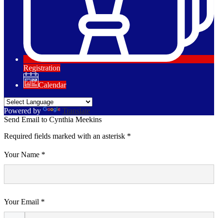
Registration
Calendar
Powered by
Translate
Send Email to Cynthia Meekins
Required fields marked with an asterisk *
Your Name *
Your Email *