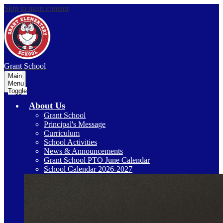
Skip to main content
Grant
School
Main
Menu
Toggle
About Us
Grant School
Principal's Message
Curriculum
School Activities
News & Announcements
Grant School PTO June Calendar
School Calendar 2026-2027