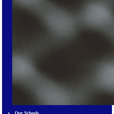
Our Schools