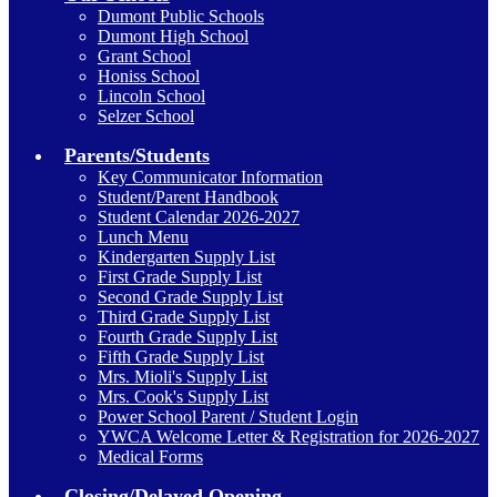
Dumont Public Schools
Dumont High School
Grant School
Honiss School
Lincoln School
Selzer School
Parents/Students
Key Communicator Information
Student/Parent Handbook
Student Calendar 2026-2027
Lunch Menu
Kindergarten Supply List
First Grade Supply List
Second Grade Supply List
Third Grade Supply List
Fourth Grade Supply List
Fifth Grade Supply List
Mrs. Mioli's Supply List
Mrs. Cook's Supply List
Power School Parent / Student Login
YWCA Welcome Letter & Registration for 2026-2027
Medical Forms
Closing/Delayed Opening