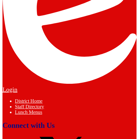
Edlio
Login
Footer
District Home
Links
Staff Directory
Lunch Menus
Connect with Us