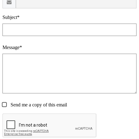
Subject*
Message*
Send me a copy of this email