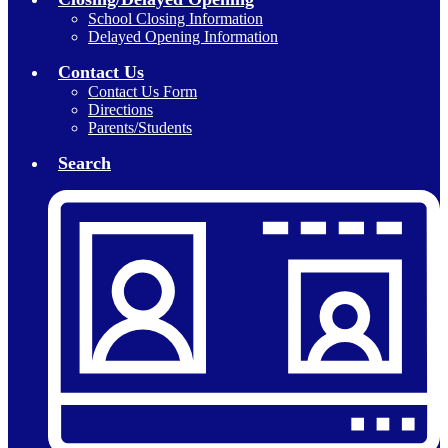
School Closing Information
Delayed Opening Information
Contact Us
Contact Us Form
Directions
Parents/Students
Search
Header
Secondary
Links