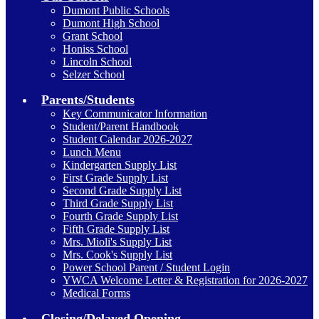
Dumont Public Schools
Dumont High School
Grant School
Honiss School
Lincoln School
Selzer School
Parents/Students
Key Communicator Information
Student/Parent Handbook
Student Calendar 2026-2027
Lunch Menu
Kindergarten Supply List
First Grade Supply List
Second Grade Supply List
Third Grade Supply List
Fourth Grade Supply List
Fifth Grade Supply List
Mrs. Mioli's Supply List
Mrs. Cook's Supply List
Power School Parent / Student Login
YWCA Welcome Letter & Registration for 2026-2027
Medical Forms
Closing/Delayed Opening