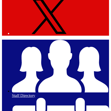
Staff Directory