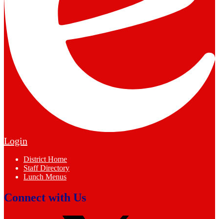
Edlio
Login
Footer
District Home
Links
Staff Directory
Lunch Menus
Connect with Us