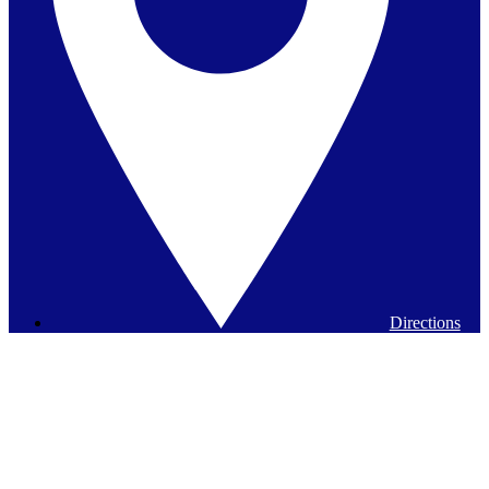
Directions