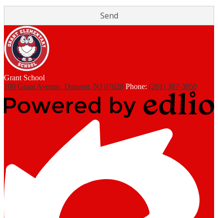
Grant
School
100 Grant Avenue, Dumont, NJ 07628
Phone:
(201) 387-3050
Powered
by
Edlio