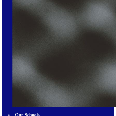
Our Schools