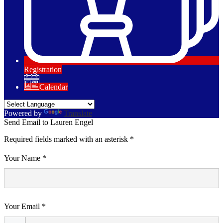
Registration
Calendar
Powered by
Translate
Send Email to Lauren Engel
Required fields marked with an asterisk *
Your Name *
Your Email *