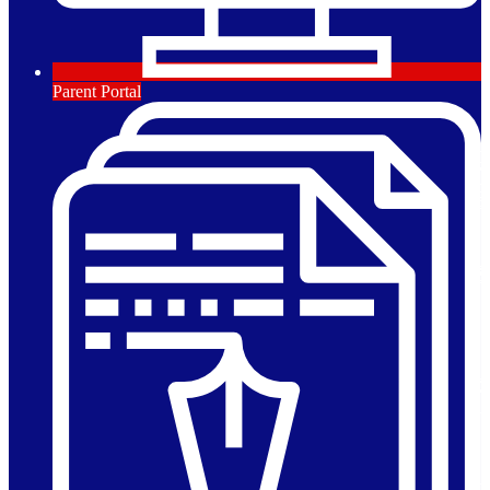
Parent Portal