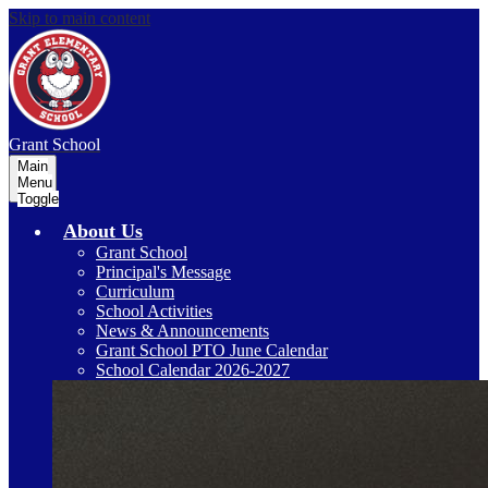
Skip to main content
Grant
School
Main
Menu
Toggle
About Us
Grant School
Principal's Message
Curriculum
School Activities
News & Announcements
Grant School PTO June Calendar
School Calendar 2026-2027