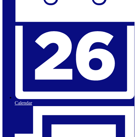
Calendar